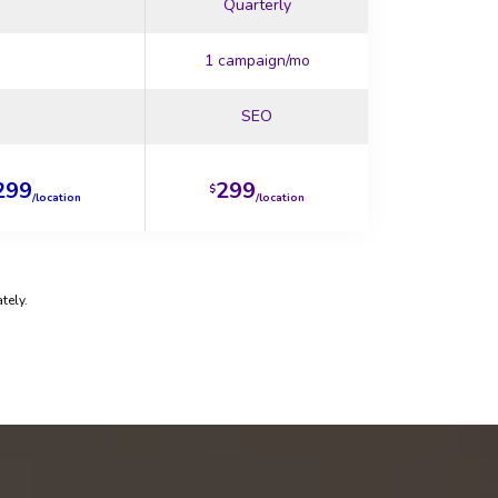
Quarterly
1 campaign/mo
SEO
299
299
$
/location
/location
tely.