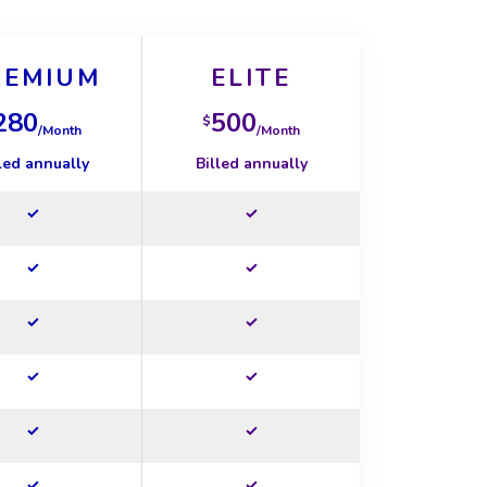
REMIUM
ELITE
280
500
$
/Month
/Month
led annually
Billed annually