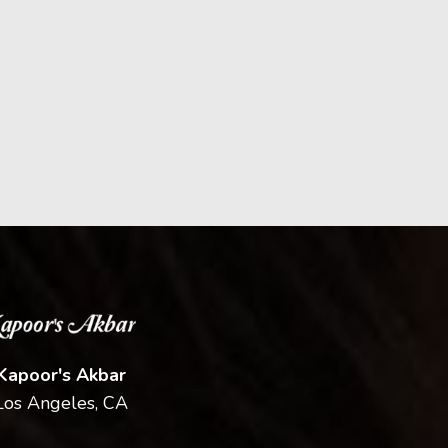
Kapoor's Akbar
Los Angeles, CA