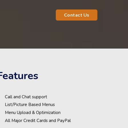
Contact Us
Features
Call and Chat support
List/Picture Based Menus
Menu Upload & Optimization
All Major Credit Cards and PayPal