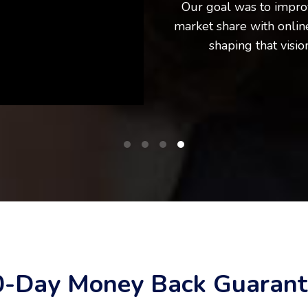
Our goal was to impro
market share with online
shaping that visio
0-Day Money Back Guarant