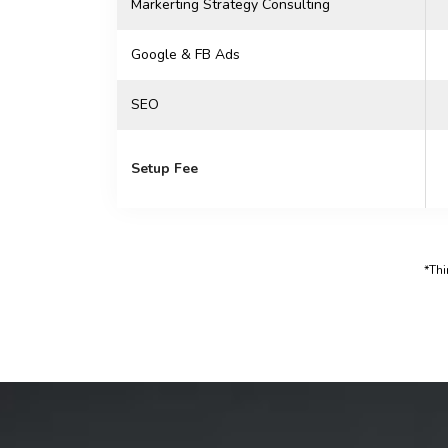
Markerting Strategy Consulting
Google & FB Ads
SEO
Setup Fee
*Thi