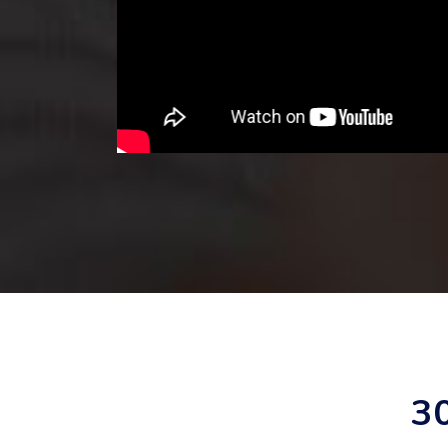
 with Clorder
ckly helped to
les challenge
 XX% within 6
3