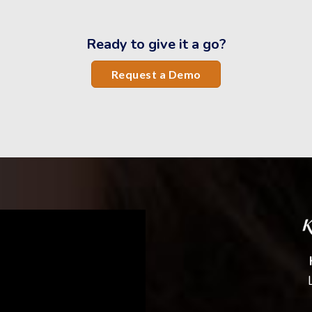
Ready to give it a go?
Request a Demo