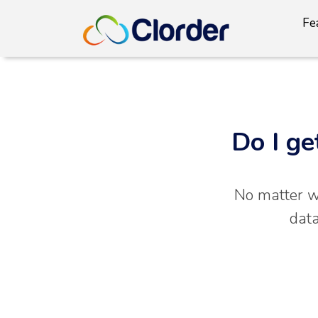
Fe
Do I ge
No matter wh
data