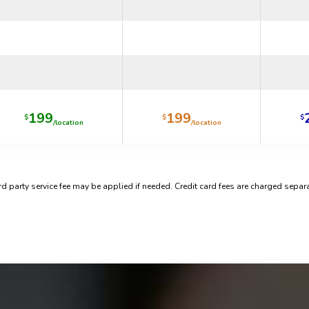
199
199
$
$
$
/location
/location
rd party service fee may be applied if needed. Credit card fees are charged separa