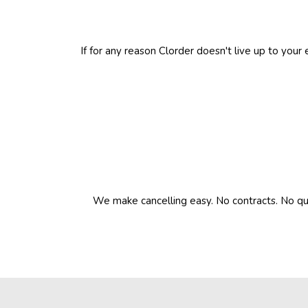
If for any reason Clorder doesn't live up to your
We make cancelling easy. No contracts. No que