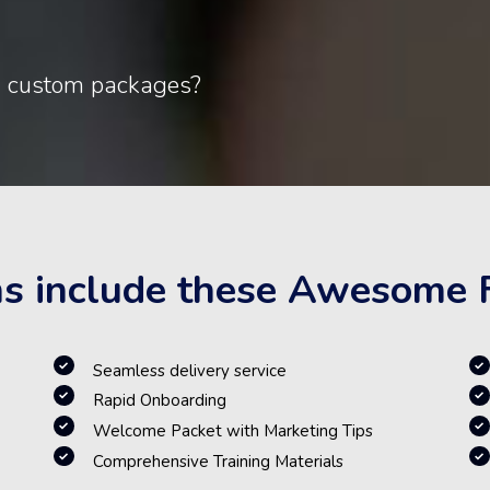
d custom packages?
ns include these Awesome 
Seamless delivery service
Rapid Onboarding
Welcome Packet with Marketing Tips
Comprehensive Training Materials