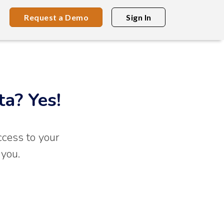
Request a Demo
Sign In
ta? Yes!
ccess to your
 you.