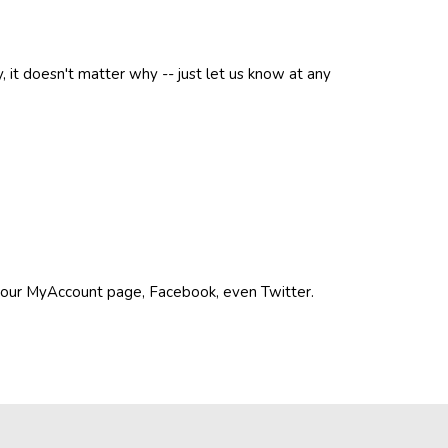
, it doesn't matter why -- just let us know at any
n your MyAccount page, Facebook, even Twitter.