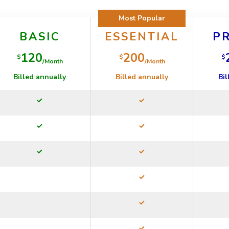
Most Popular
BASIC
ESSENTIAL
P
120
200
$
$
$
/Month
/Month
Billed annually
Billed annually
Bil