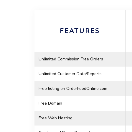
FEATURES
Unlimited Commission Free Orders
Unlimited Customer Data/Reports
Free listing on OrderFoodOnline.com
Free Domain
Free Web Hosting