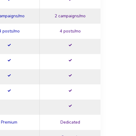
campaigns/mo
2 campaigns/mo
4 posts/mo
4 posts/mo
Premium
Dedicated