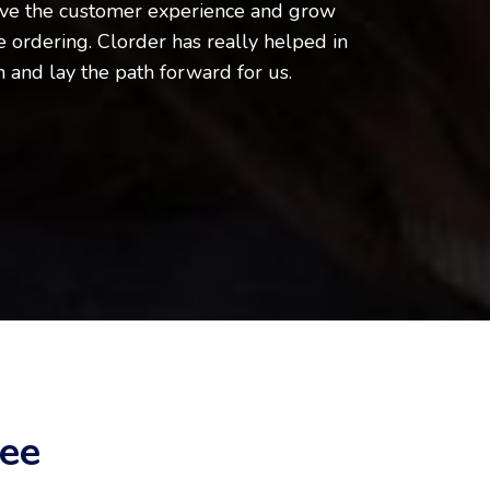
ve the customer experience and grow
 ordering. Clorder has really helped in
n and lay the path forward for us.
ee