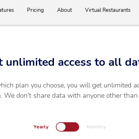
atures
Pricing
About
Virtual Restaurants
t unlimited access to all da
ich plan you choose, you will get unlimited a
. We don't share data with anyone other than
Yearly
Monthly