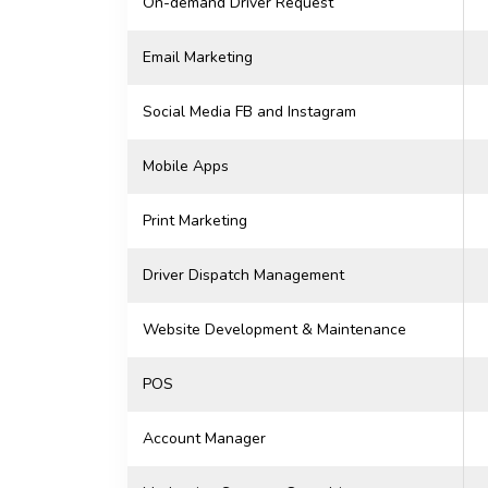
On-demand Driver Request
Email Marketing
Social Media FB and Instagram
Mobile Apps
Print Marketing
Driver Dispatch Management
Website Development & Maintenance
POS
Account Manager