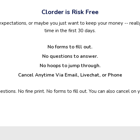
Clorder is Risk Free
 expectations, or maybe you just want to keep your money -- really
time in the first 30 days.
No forms to fill out.
No questions to answer.
No hoops to jump through.
Cancel Anytime Via Email, Livechat, or Phone
stions. No fine print. No forms to fill out. You can also cancel o