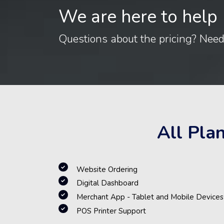
We are here to help
Questions about the pricing? Nee
All Pla
Website Ordering
Digital Dashboard
Merchant App - Tablet and Mobile Devices
POS Printer Support