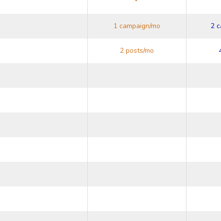
1 campaign/mo
2 
2 posts/mo